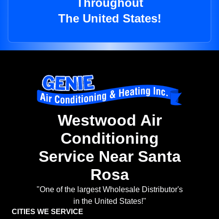
Throughout
The United States!
Westwood Air
Conditioning
Service Near Santa
Rosa
"One of the largest Wholesale Distributor's
in the United States!"
CITIES WE SERVICE