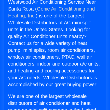
Westwood Air Conditioning Service Near
Santa Rosa (
Genie Air Conditioning and
Heating, Inc.
) is one of the Largest
Wholesale Distributors of AC mini split
units in the United States. Looking for
quality Air Conditioner units nearby?
Contact us for a wide variety of heat
pump, mini splits, room air conditioners,
window air conditioners, PTAC, wall air
conditioners, indoor and outdoor a/c units,
and heating and cooling accessories for
your AC needs. Wholesale Distributors is
accomplished by our great buying power!
We are one of the largest wholesale
distributors of air conditioner and heat