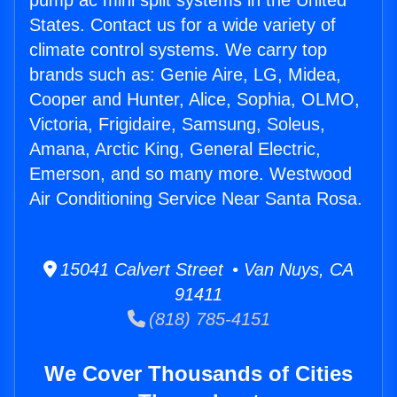
pump ac mini split systems in the United
States. Contact us for a wide variety of
climate control systems. We carry top
brands such as: Genie Aire, LG, Midea,
Cooper and Hunter, Alice, Sophia, OLMO,
Victoria, Frigidaire, Samsung, Soleus,
Amana, Arctic King, General Electric,
Emerson, and so many more. Westwood
Air Conditioning Service Near Santa Rosa.
15041 Calvert Street • Van Nuys, CA
91411
(818) 785-4151
We Cover Thousands of Cities