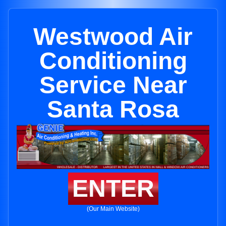
Westwood Air
Conditioning
Service Near
Santa Rosa
ENTER
(Our Main Website)