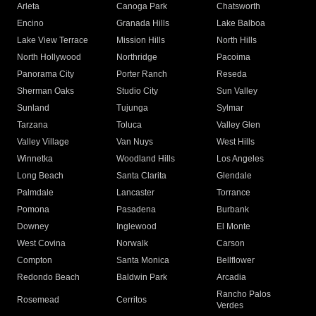
Arleta
Canoga Park
Chatsworth
Encino
Granada Hills
Lake Balboa
Lake View Terrace
Mission Hills
North Hills
North Hollywood
Northridge
Pacoima
Panorama City
Porter Ranch
Reseda
Sherman Oaks
Studio City
Sun Valley
Sunland
Tujunga
Sylmar
Tarzana
Toluca
Valley Glen
Valley Village
Van Nuys
West Hills
Winnetka
Woodland Hills
Los Angeles
Long Beach
Santa Clarita
Glendale
Palmdale
Lancaster
Torrance
Pomona
Pasadena
Burbank
Downey
Inglewood
El Monte
West Covina
Norwalk
Carson
Compton
Santa Monica
Bellflower
Redondo Beach
Baldwin Park
Arcadia
Rancho Palos
Rosemead
Cerritos
Verdes