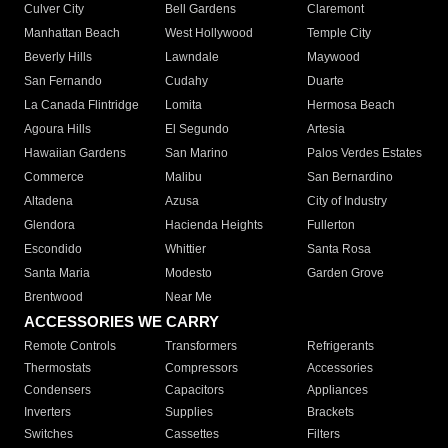
Culver City
Bell Gardens
Claremont
Manhattan Beach
West Hollywood
Temple City
Beverly Hills
Lawndale
Maywood
San Fernando
Cudahy
Duarte
La Canada Flintridge
Lomita
Hermosa Beach
Agoura Hills
El Segundo
Artesia
Hawaiian Gardens
San Marino
Palos Verdes Estates
Commerce
Malibu
San Bernardino
Altadena
Azusa
City of Industry
Glendora
Hacienda Heights
Fullerton
Escondido
Whittier
Santa Rosa
Santa Maria
Modesto
Garden Grove
Brentwood
Near Me
ACCESSORIES WE CARRY
Remote Controls
Transformers
Refrigerants
Thermostats
Compressors
Accessories
Condensers
Capacitors
Appliances
Inverters
Supplies
Brackets
Switches
Cassettes
Filters