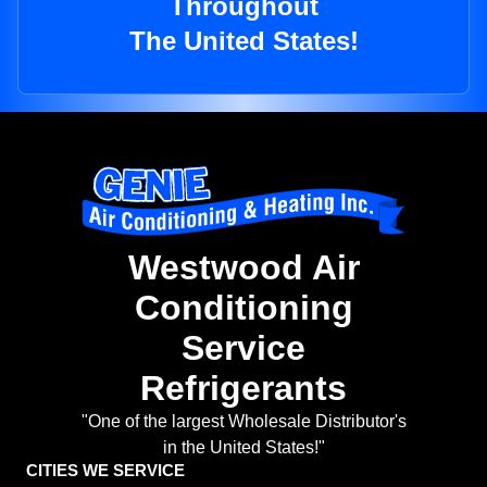
Throughout
The United States!
Westwood Air
Conditioning
Service
Refrigerants
"One of the largest Wholesale Distributor's
in the United States!"
CITIES WE SERVICE