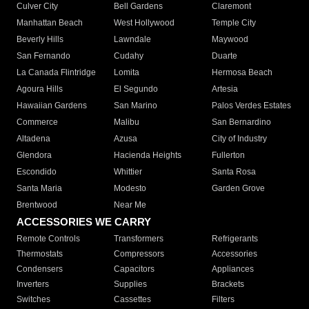
Culver City
Bell Gardens
Claremont
Manhattan Beach
West Hollywood
Temple City
Beverly Hills
Lawndale
Maywood
San Fernando
Cudahy
Duarte
La Canada Flintridge
Lomita
Hermosa Beach
Agoura Hills
El Segundo
Artesia
Hawaiian Gardens
San Marino
Palos Verdes Estates
Commerce
Malibu
San Bernardino
Altadena
Azusa
City of Industry
Glendora
Hacienda Heights
Fullerton
Escondido
Whittier
Santa Rosa
Santa Maria
Modesto
Garden Grove
Brentwood
Near Me
ACCESSORIES WE CARRY
Remote Controls
Transformers
Refrigerants
Thermostats
Compressors
Accessories
Condensers
Capacitors
Appliances
Inverters
Supplies
Brackets
Switches
Cassettes
Filters