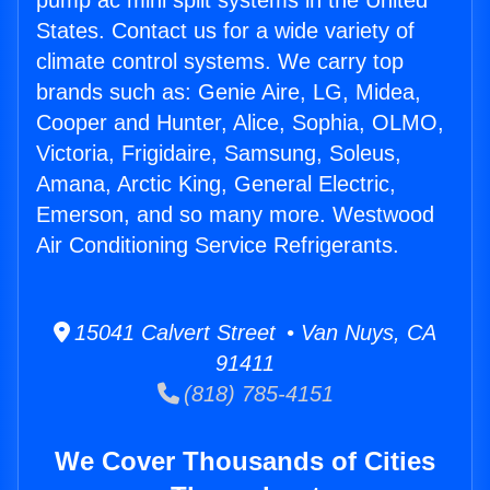
pump ac mini split systems in the United
States. Contact us for a wide variety of
climate control systems. We carry top
brands such as: Genie Aire, LG, Midea,
Cooper and Hunter, Alice, Sophia, OLMO,
Victoria, Frigidaire, Samsung, Soleus,
Amana, Arctic King, General Electric,
Emerson, and so many more. Westwood
Air Conditioning Service Refrigerants.
15041 Calvert Street • Van Nuys, CA
91411
(818) 785-4151
We Cover Thousands of Cities