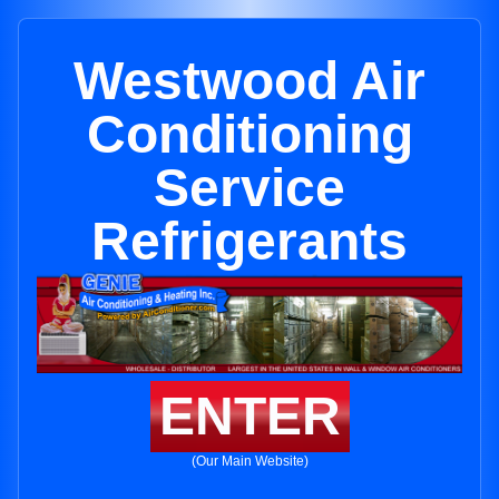
Westwood Air
Conditioning
Service
Refrigerants
ENTER
(Our Main Website)