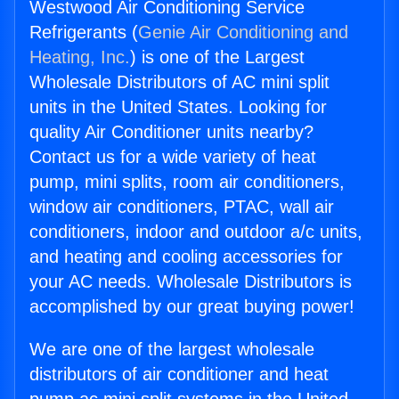
Westwood Air Conditioning Service
Refrigerants (
Genie Air Conditioning and
Heating, Inc.
) is one of the Largest
Wholesale Distributors of AC mini split
units in the United States. Looking for
quality Air Conditioner units nearby?
Contact us for a wide variety of heat
pump, mini splits, room air conditioners,
window air conditioners, PTAC, wall air
conditioners, indoor and outdoor a/c units,
and heating and cooling accessories for
your AC needs. Wholesale Distributors is
accomplished by our great buying power!
We are one of the largest wholesale
distributors of air conditioner and heat