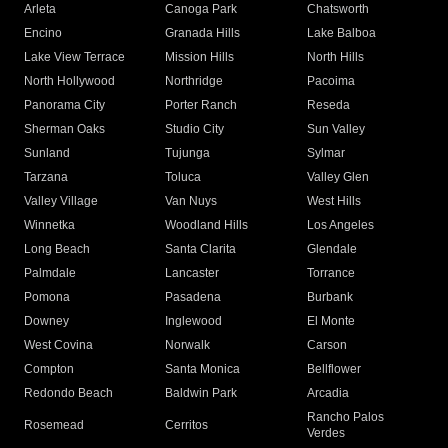
Arleta
Canoga Park
Chatsworth
Encino
Granada Hills
Lake Balboa
Lake View Terrace
Mission Hills
North Hills
North Hollywood
Northridge
Pacoima
Panorama City
Porter Ranch
Reseda
Sherman Oaks
Studio City
Sun Valley
Sunland
Tujunga
Sylmar
Tarzana
Toluca
Valley Glen
Valley Village
Van Nuys
West Hills
Winnetka
Woodland Hills
Los Angeles
Long Beach
Santa Clarita
Glendale
Palmdale
Lancaster
Torrance
Pomona
Pasadena
Burbank
Downey
Inglewood
El Monte
West Covina
Norwalk
Carson
Compton
Santa Monica
Bellflower
Redondo Beach
Baldwin Park
Arcadia
Rancho Palos
Rosemead
Cerritos
Verdes