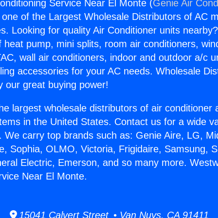
nditioning Service Near El Monte (
Genie Air Cond
s one of the Largest Wholesale Distributors of AC min
s. Looking for quality Air Conditioner units nearby
f heat pump, mini splits, room air conditioners, win
AC, wall air conditioners, indoor and outdoor a/c u
ling accessories for your AC needs. Wholesale Dist
 our great buying power!
he largest wholesale distributors of air conditione
stems in the United States. Contact us for a wide va
. We carry top brands such as: Genie Aire, LG, M
ce, Sophia, OLMO, Victoria, Frigidaire, Samsung, 
neral Electric, Emerson, and so many more. Westw
rvice Near El Monte.
15041 Calvert Street • Van Nuys, CA 91411