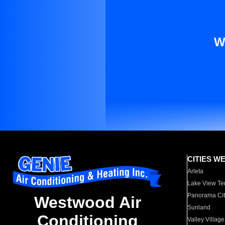
W
CITIES W
Arleta
Lake View Te
Panorama Cit
Westwood Air
Sunland
Conditioning
Valley Village