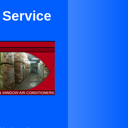
 Service