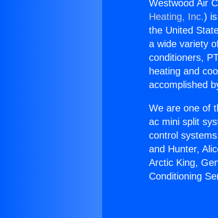
Westwood Air Co
Heating, Inc.
) i
the United State
a wide variety o
conditioners, PT
heating and coo
accomplished by
We are one of t
ac mini split sy
control systems
and Hunter, Ali
Arctic King, Ge
Conditioning Se