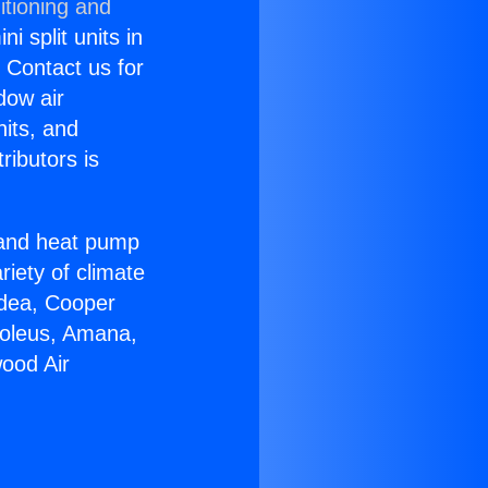
itioning and
i split units in
? Contact us for
dow air
nits, and
ributors is
r and heat pump
riety of climate
idea, Cooper
Soleus, Amana,
ood Air