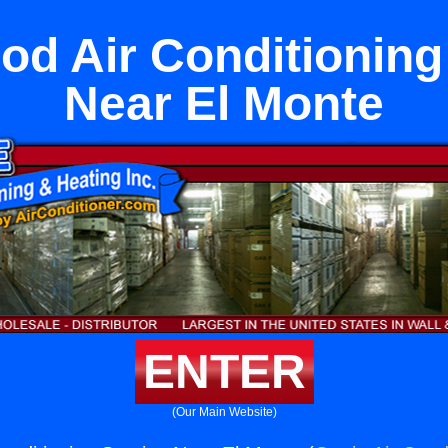
d Air Conditioning
Near El Monte
ENTER
(Our Main Website)