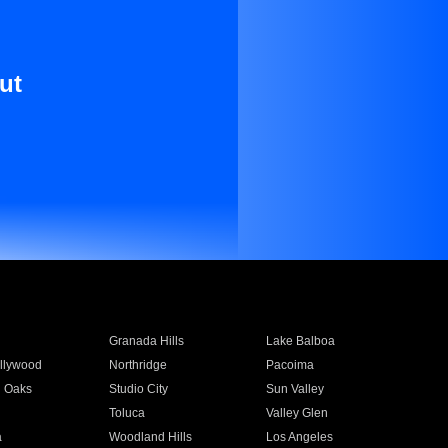
ut
Granada Hills
Lake Balboa
llywood
Northridge
Pacoima
 Oaks
Studio City
Sun Valley
Toluca
Valley Glen
a
Woodland Hills
Los Angeles