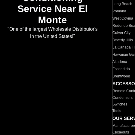
Long Beach
Service Near El
Pomona
Monte
West Covina
Redondo Be
"One of the largest Wholesale Distributor's
Culver City
in the United States!"
Beverly Hills
La Canada Fli
Hawaiian Ga
Altadena
Escondido
Brentwood
ACCESSO
Remote Contr
Condensers
Switches
Tools
OUR SER
Manufacturer
Closeouts