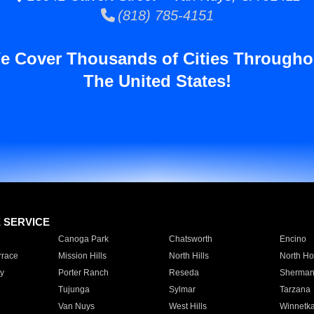
(818) 785-4151
e Cover Thousands of Cities Througho
The United States!
E SERVICE
Canoga Park
Chatsworth
Encino
rrace
Mission Hills
North Hills
North Ho
y
Porter Ranch
Reseda
Sherman
Tujunga
Sylmar
Tarzana
Van Nuys
West Hills
Winnetk