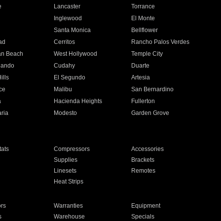
e
Lancaster
Torrance
Inglewood
El Monte
n
Santa Monica
Bellflower
ad
Cerritos
Rancho Palos Verdes
an Beach
West Hollywood
Temple City
nando
Cudahy
Duarte
ills
El Segundo
Artesia
ce
Malibu
San Bernardino
a
Hacienda Heights
Fullerton
ria
Modesto
Garden Grove
ats
Compressors
Accessories
Supplies
Brackets
Linesets
Remotes
Heat Strips
ors
Warranties
Equipment
s
Warehouse
Specials