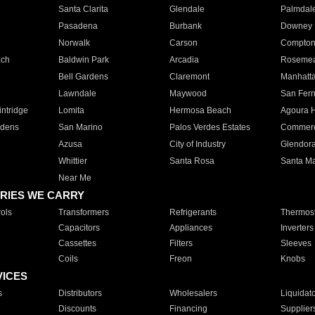
Santa Clarita
Glendale
Palmdal
Pasadena
Burbank
Downey
Norwalk
Carson
Compto
ach
Baldwin Park
Arcadia
Roseme
Bell Gardens
Claremont
Manhatt
Lawndale
Maywood
San Fer
ntridge
Lomita
Hermosa Beach
Agoura H
rdens
San Marino
Palos Verdes Estates
Commer
Azusa
City of Industry
Glendor
Whittier
Santa Rosa
Santa Ma
Near Me
RIES WE CARRY
ols
Transformers
Refrigerants
Thermost
Capacitors
Appliances
Inverters
Cassettes
Filters
Sleeves
Coils
Freon
Knobs
VICES
s
Distributors
Wholesalers
Liquidat
Discounts
Financing
Supplier