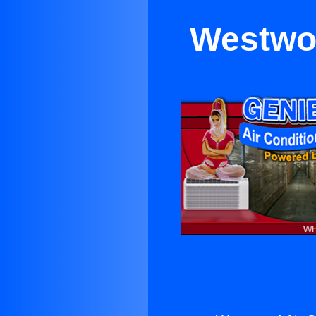
Westwoo